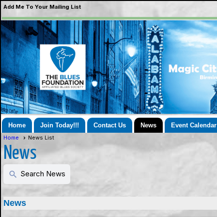
Add Me To Your Mailing List
Home
Join Today!!!
Contact Us
News
Event Calendar
Home
News List
News
Search News
search
News