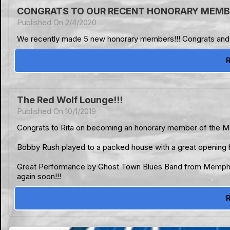
CONGRATS TO OUR RECENT HONORARY MEMBE
Published On 2/4/2020
We recently made 5 new honorary members!!! Congrats and tha
The Red Wolf Lounge!!!
Published On 10/1/2019
Congrats to Rita on becoming an honorary member of the Mag
Bobby Rush played to a packed house with a great opening
Great Performance by Ghost Town Blues Band from Memphis! 
again soon!!!