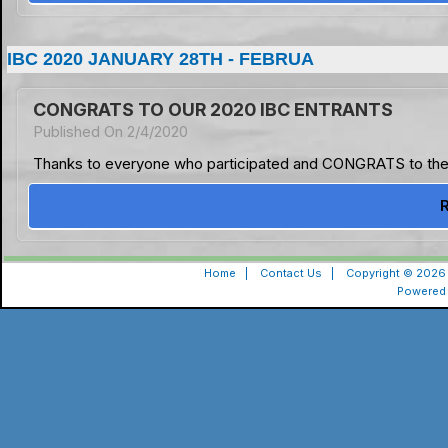
IBC 2020 JANUARY 28TH - FEBRUA
CONGRATS TO OUR 2020 IBC ENTRANTS
Published On 2/4/2020
Thanks to everyone who participated and CONGRATS to the 
Home
|
Contact Us
|
Copyright © 2026 
Powered