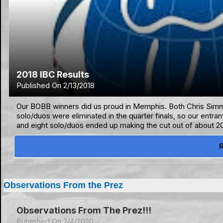
2018 IBC Results
Published On 2/13/2018
Our BOBB winners did us proud in Memphis. Both Chris Simmo
solo/duos were eliminated in the quarter finals, so our entra
and eight solo/duos ended up making the cut out of about 20
Observations From the Prez
Observations From The Prez!!!
Published On 2/4/2020