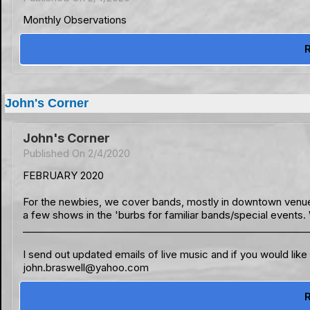
Monthly Observations
John's Corner
John's Corner
Published On 2/4/2020
FEBRUARY 2020
For the newbies, we cover bands, mostly in downtown venue
a few shows in the 'burbs for familiar bands/special events.
___________________________________________________________
I send out updated emails of live music and if you would lik
john.braswell@yahoo.com