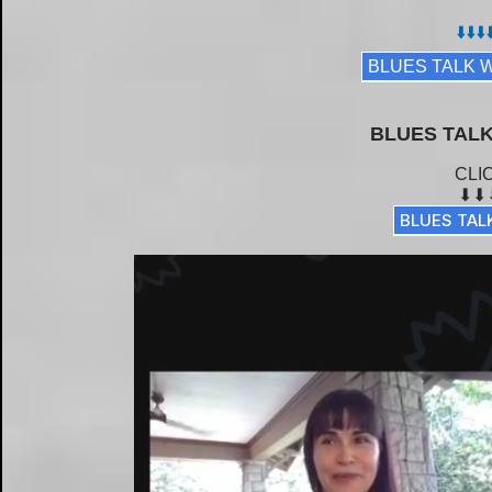
⬇️⬇️⬇️⬇
BLUES TALK 
BLUES TALK
CLI
⬇⬇
BLUES TAL