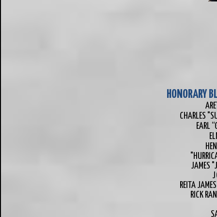
HONORARY BL
ARE
CHARLES "S
EARL “
EL
HEN
"HURRIC
JAMES "
J
REITA JAMES
RICK RAN
SA