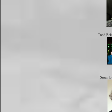
Todd Eck
Susan L