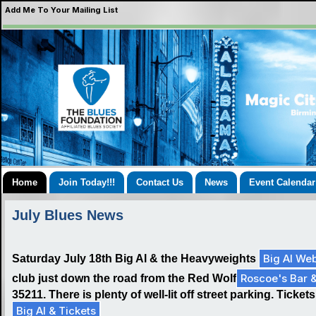
Add Me To Your Mailing List
Home
Join Today!!!
Contact Us
News
Event Calendar
July Blues News
Big Al Web
Saturday July 18th Big Al & the Heavyweights
Roscoe's Bar 
club just down the road from the Red Wolf
35211. There is plenty of well-lit off street parking. Tick
Big Al & Tickets