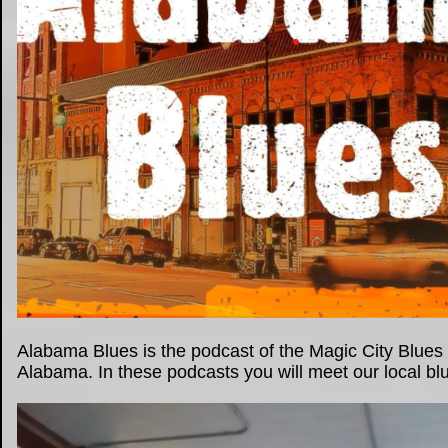
Alabama Blues is the podcast of the Magic City Blues 
Alabama. In these podcasts you will meet our local blue