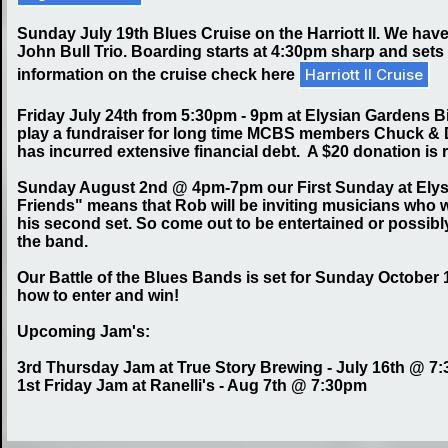
Sunday July 19th Blues Cruise on the Harriott II. We have
John Bull Trio. Boarding starts at 4:30pm sharp and sets 
Harriott II Cruise
information on the cruise check here
Friday July 24th from 5:30pm - 9pm at Elysian Gardens Big
play a fundraiser for long time MCBS members Chuck & Da
has incurred extensive financial debt. A $20 donation i
Sunday August 2nd @ 4pm-7pm our First Sunday at Elysia
Friends" means that Rob will be inviting musicians who wo
his second set. So come out to be entertained or possibly
the band.
Our Battle of the Blues Bands is set for Sunday October 1
how to enter and win!
Upcoming Jam's:
3rd Thursday Jam at True Story Brewing - July 16th @ 7
1st Friday Jam at Ranelli's - Aug 7th @ 7:30pm