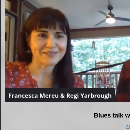
Blues talk 
C