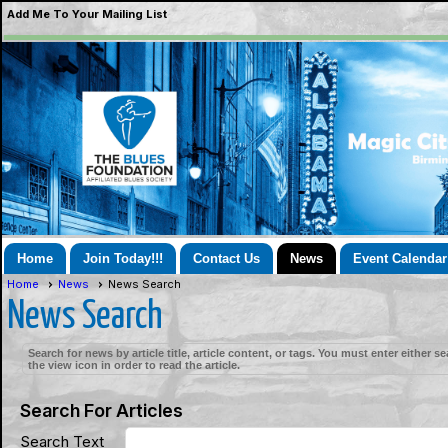
Add Me To Your Mailing List
Home
Join Today!!!
Contact Us
News
Event Calendar
Home
News
News Search
News Search
Search for news by article title, article content, or tags. You must enter either s
the view icon in order to read the article.
Search For Articles
Search Text