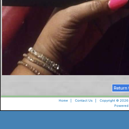
Return 
Home
|
Contact Us
|
Copyright © 2026 
Powered