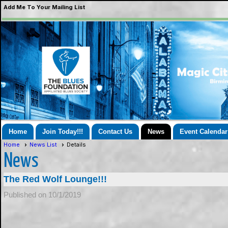
Add Me To Your Mailing List
Home
Join Today!!!
Contact Us
News
Event Calendar
Home
News List
Details
News
The Red Wolf Lounge!!!
Published on 10/1/2019